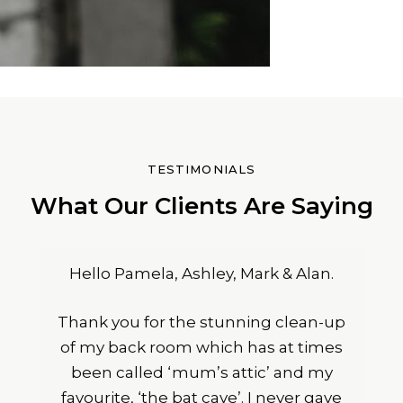
TESTIMONIALS
What Our Clients Are Saying
Hello Pamela, Ashley, Mark & Alan.
Thank you for the stunning clean-up
of my back room which has at times
been called ‘mum’s attic’ and my
favourite, ‘the bat cave’. I never gave