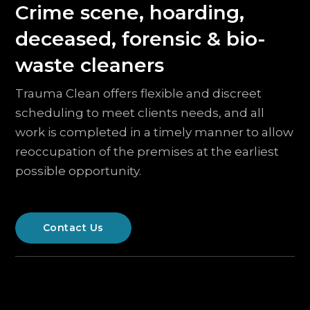
Crime scene, hoarding,
deceased, forensic & bio-
waste cleaners
Trauma Clean offers flexible and discreet
scheduling to meet clients needs, and all
work is completed in a timely manner to allow
reoccupation of the premises at the earliest
possible opportunity.
Contact Us