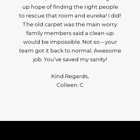
up hope of finding the right people
to rescue that room and eureka! I did!
The old carpet was the main worry:
family members said a clean-up
would be impossible. Not so – your
team got it back to normal. Awesome
job. You’ve saved my sanity!
Kind Regards,
Colleen. C