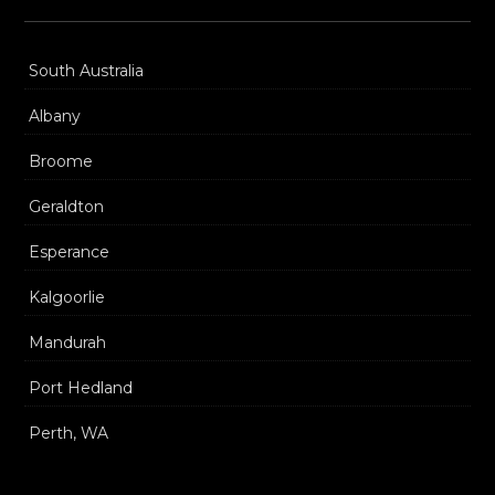
South Australia
Albany
Broome
Geraldton
Esperance
Kalgoorlie
Mandurah
Port Hedland
Perth, WA