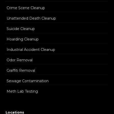
Crime Scene Cleanup
Unattended Death Cleanup
Suicide Cleanup
Hoarding Cleanup
Industrial Accident Cleanup
Odor Removal
Graffiti Removal
Sewage Contamination
Meth Lab Testing
Locations