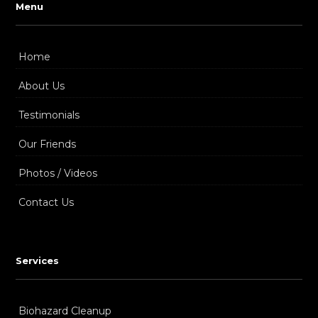
Menu
Home
About Us
Testimonials
Our Friends
Photos / Videos
Contact Us
Services
Biohazard Cleanup