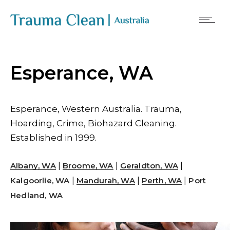
Esperance, WA
Esperance, Western Australia. Trauma,
Hoarding, Crime, Biohazard Cleaning.
Established in 1999.
|
|
|
Albany, WA
Broome, WA
Geraldton, WA
|
|
|
Kalgoorlie, WA
Mandurah, WA
Perth, WA
Port
Hedland, WA