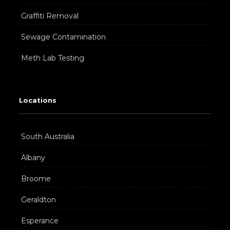
Graffiti Removal
Sewage Contamination
Meth Lab Testing
Locations
South Australia
Albany
Broome
Geraldton
Esperance