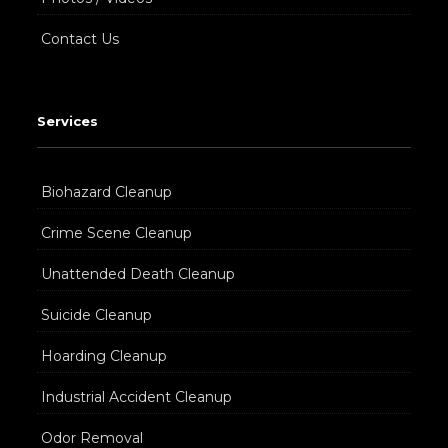
Contact Us
Services
Biohazard Cleanup
Crime Scene Cleanup
Unattended Death Cleanup
Suicide Cleanup
Hoarding Cleanup
Industrial Accident Cleanup
Odor Removal