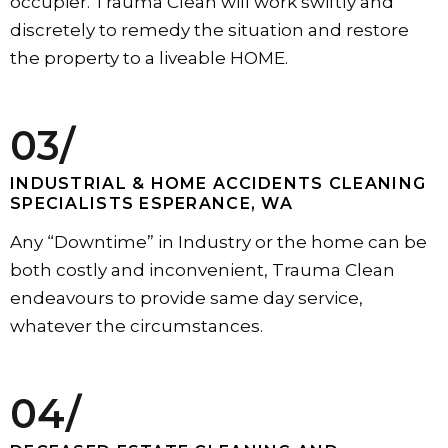
occupier. Trauma Clean will work swiftly and
discretely to remedy the situation and restore
the property to a liveable HOME.
03/
INDUSTRIAL & HOME ACCIDENTS CLEANING
SPECIALISTS ESPERANCE, WA
Any “Downtime” in Industry or the home can be
both costly and inconvenient, Trauma Clean
endeavours to provide same day service,
whatever the circumstances.
04/