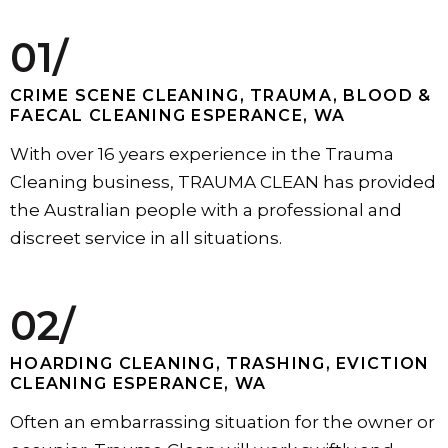
01/
CRIME SCENE CLEANING, TRAUMA, BLOOD &
FAECAL CLEANING ESPERANCE, WA
With over 16 years experience in the Trauma
Cleaning business, TRAUMA CLEAN has provided
the Australian people with a professional and
discreet service in all situations.
02/
HOARDING CLEANING, TRASHING, EVICTION
CLEANING ESPERANCE, WA
Often an embarrassing situation for the owner or