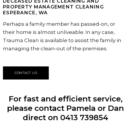
DECEASED ESTATE CLEANING AND
PROPERTY MANAGEMENT CLEANING
ESPERANCE, WA
Perhaps a family member has passed-on, or
their home is almost unliveable. In any case,
Trauma Clean is available to assist the family in
managing the clean-out of the premises.
CONTACT US
For fast and efficient service,
please contact Pamela or Dan
direct on 0413 739854