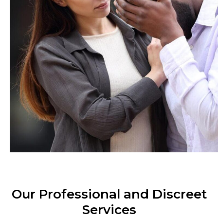
Our Professional and Discreet
Services