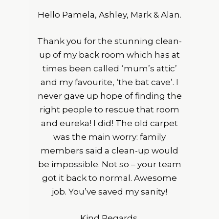
Hello Pamela, Ashley, Mark & Alan.
Thank you for the stunning clean-
up of my back room which has at
times been called ‘mum’s attic’
and my favourite, ‘the bat cave’. I
never gave up hope of finding the
right people to rescue that room
and eureka! I did! The old carpet
was the main worry: family
members said a clean-up would
be impossible. Not so – your team
got it back to normal. Awesome
job. You’ve saved my sanity!
Kind Regards,