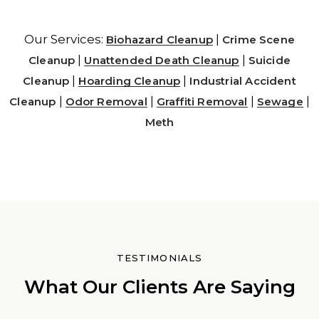
Our Services:
|
Biohazard Cleanup
Crime Scene
|
|
Cleanup
Unattended Death Cleanup
Suicide
|
|
Cleanup
Hoarding Cleanup
Industrial Accident
|
|
|
|
Cleanup
Odor Removal
Graffiti Removal
Sewage
Meth
TESTIMONIALS
What Our Clients Are Saying