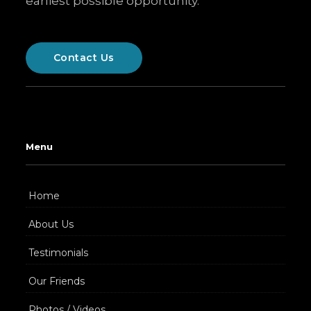
earliest possible opportunity.
Contact Us
Menu
Home
About Us
Testimonials
Our Friends
Photos / Videos