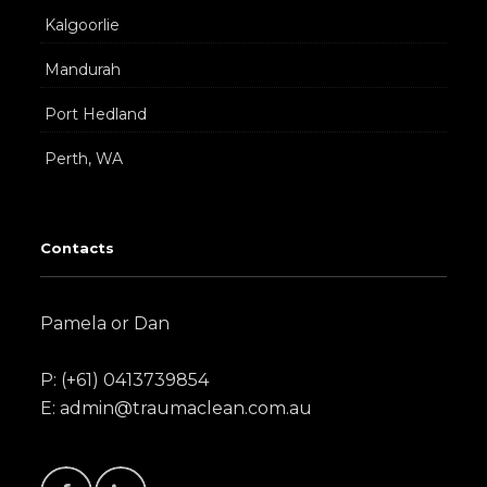
Kalgoorlie
Mandurah
Port Hedland
Perth, WA
Contacts
Pamela or Dan
P: (+61) 0413739854
E: admin@traumaclean.com.au