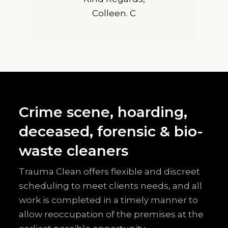
Colleen. C
Crime scene, hoarding,
deceased, forensic & bio-
waste cleaners
Trauma Clean offers flexible and discreet
scheduling to meet clients needs, and all
work is completed in a timely manner to
allow reoccupation of the premises at the