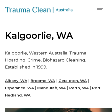
Kalgoorlie, WA
Kalgoorlie, Western Australia. Trauma,
Hoarding, Crime, Biohazard Cleaning.
Established in 1999.
|
|
|
Albany, WA
Broome, WA
Geraldton, WA
|
|
|
Esperance, WA
Mandurah, WA
Perth, WA
Port
Hedland, WA