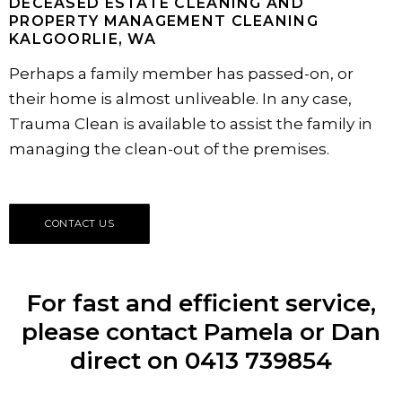
DECEASED ESTATE CLEANING AND
PROPERTY MANAGEMENT CLEANING
KALGOORLIE, WA
Perhaps a family member has passed-on, or
their home is almost unliveable. In any case,
Trauma Clean is available to assist the family in
managing the clean-out of the premises.
CONTACT US
For fast and efficient service,
please contact Pamela or Dan
direct on 0413 739854