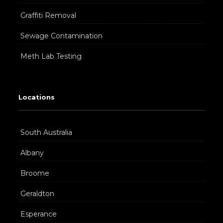
Graffiti Removal
Sewage Contamination
Meth Lab Testing
Locations
South Australia
Albany
Broome
Geraldton
Esperance