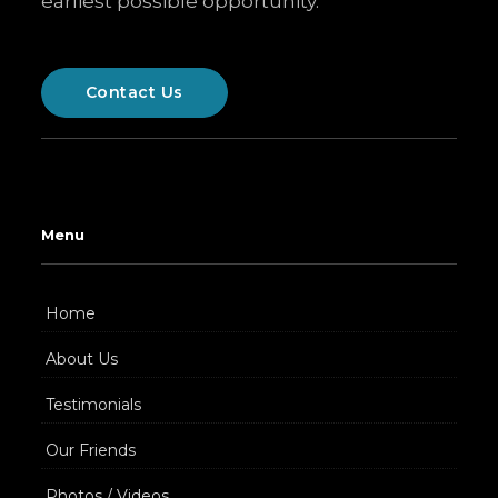
earliest possible opportunity.
Contact Us
Menu
Home
About Us
Testimonials
Our Friends
Photos / Videos