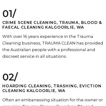
01/
CRIME SCENE CLEANING, TRAUMA, BLOOD &
FAECAL CLEANING KALGOORLIE, WA
With over 16 years experience in the Trauma
Cleaning business, TRAUMA CLEAN has provided
the Australian people with a professional and
discreet service in all situations.
02/
HOARDING CLEANING, TRASHING, EVICTION
CLEANING KALGOORLIE, WA
Often an embarrassing situation for the owner or