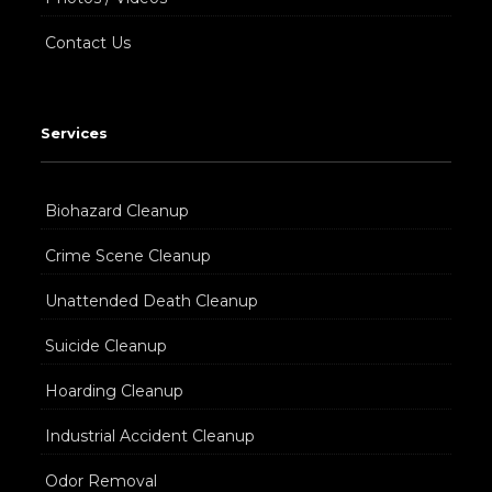
Contact Us
Services
Biohazard Cleanup
Crime Scene Cleanup
Unattended Death Cleanup
Suicide Cleanup
Hoarding Cleanup
Industrial Accident Cleanup
Odor Removal