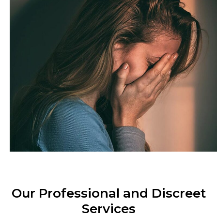
Our Professional and Discreet
Services