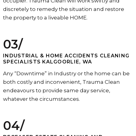
occupier. Trauma Clean will work swiftly and
discretely to remedy the situation and restore
the property to a liveable HOME.
03/
INDUSTRIAL & HOME ACCIDENTS CLEANING
SPECIALISTS KALGOORLIE, WA
Any “Downtime” in Industry or the home can be
both costly and inconvenient, Trauma Clean
endeavours to provide same day service,
whatever the circumstances.
04/