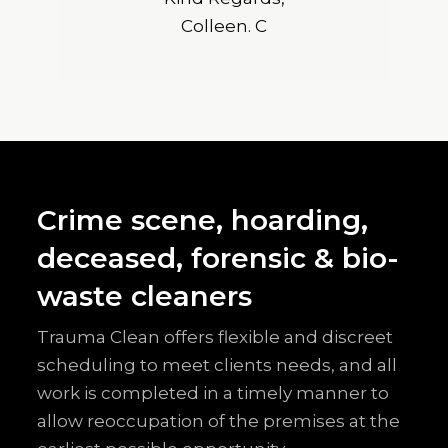
Colleen. C
Crime scene, hoarding,
deceased, forensic & bio-
waste cleaners
Trauma Clean offers flexible and discreet
scheduling to meet clients needs, and all
work is completed in a timely manner to
allow reoccupation of the premises at the