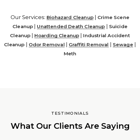
Our Services:
|
Biohazard Cleanup
Crime Scene
|
|
Cleanup
Unattended Death Cleanup
Suicide
|
|
Cleanup
Hoarding Cleanup
Industrial Accident
|
|
|
|
Cleanup
Odor Removal
Graffiti Removal
Sewage
Meth
TESTIMONIALS
What Our Clients Are Saying