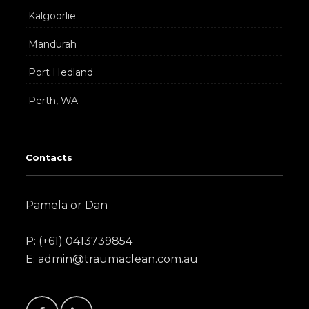
Kalgoorlie
Mandurah
Port Hedland
Perth, WA
Contacts
Pamela or Dan
P: (+61) 0413739854
E: admin@traumaclean.com.au