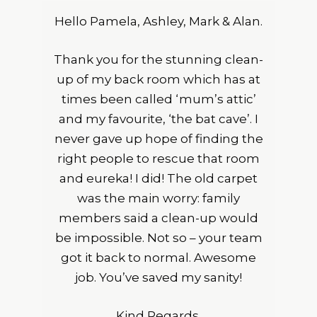
Hello Pamela, Ashley, Mark & Alan.
Thank you for the stunning clean-
up of my back room which has at
times been called ‘mum’s attic’
and my favourite, ‘the bat cave’. I
never gave up hope of finding the
right people to rescue that room
and eureka! I did! The old carpet
was the main worry: family
members said a clean-up would
be impossible. Not so – your team
got it back to normal. Awesome
job. You’ve saved my sanity!
Kind Regards,