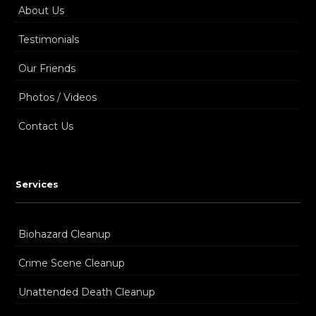
About Us
Testimonials
Our Friends
Photos / Videos
Contact Us
Services
Biohazard Cleanup
Crime Scene Cleanup
Unattended Death Cleanup