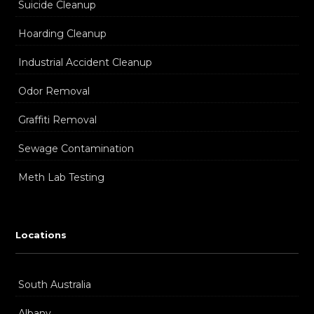
Suicide Cleanup
Hoarding Cleanup
Industrial Accident Cleanup
Odor Removal
Graffiti Removal
Sewage Contamination
Meth Lab Testing
Locations
South Australia
Albany