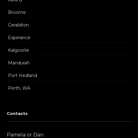
Broome
Geraldton
Esperance
Kalgoorlie
Mandurah
Port Hedland
Perth, WA
Contacts
Pamela or Dan