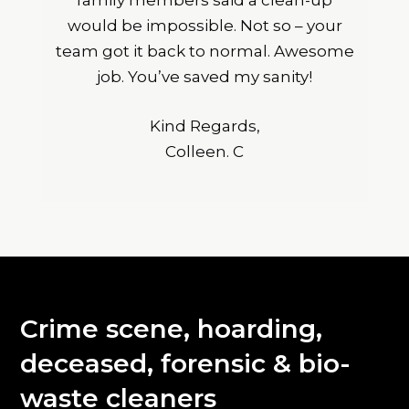
family members said a clean-up
would be impossible. Not so – your
team got it back to normal. Awesome
job. You’ve saved my sanity!
Kind Regards,
Colleen. C
Crime scene, hoarding,
deceased, forensic & bio-
waste cleaners