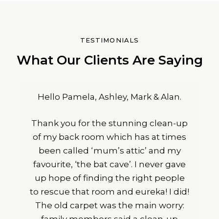
TESTIMONIALS
What Our Clients Are Saying
Hello Pamela, Ashley, Mark & Alan.
Thank you for the stunning clean-up
of my back room which has at times
been called ‘mum’s attic’ and my
favourite, ‘the bat cave’. I never gave
up hope of finding the right people
to rescue that room and eureka! I did!
The old carpet was the main worry: