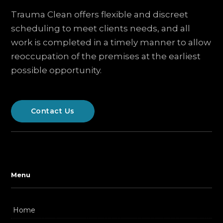
Trauma Clean offers flexible and discreet
scheduling to meet clients needs, and all
work is completed in a timely manner to allow
reoccupation of the premises at the earliest
possible opportunity.
Contact Us
Menu
Home