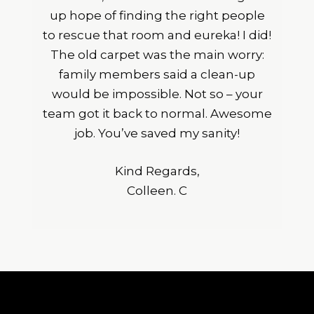
up hope of finding the right people
to rescue that room and eureka! I did!
The old carpet was the main worry:
family members said a clean-up
would be impossible. Not so – your
team got it back to normal. Awesome
job. You’ve saved my sanity!
Kind Regards,
Colleen. C