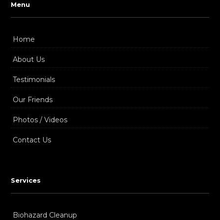
Menu
Home
About Us
Testimonials
Our Friends
Photos / Videos
Contact Us
Services
Biohazard Cleanup