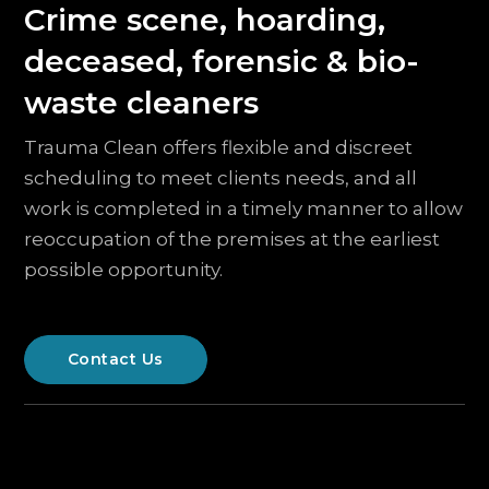
Crime scene, hoarding,
deceased, forensic & bio-
waste cleaners
Trauma Clean offers flexible and discreet
scheduling to meet clients needs, and all
work is completed in a timely manner to allow
reoccupation of the premises at the earliest
possible opportunity.
Contact Us