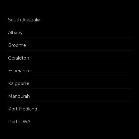
South Australia
Albany
Broome
Geraldton
Esperance
Kalgoorlie
Mandurah
Port Hedland
Perth, WA