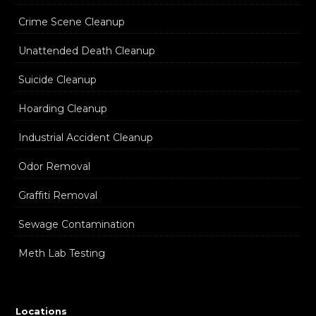
Crime Scene Cleanup
Unattended Death Cleanup
Suicide Cleanup
Hoarding Cleanup
Industrial Accident Cleanup
Odor Removal
Graffiti Removal
Sewage Contamination
Meth Lab Testing
Locations