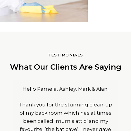
TESTIMONIALS
What Our Clients Are Saying
Hello Pamela, Ashley, Mark & Alan.
Thank you for the stunning clean-up
of my back room which has at times
been called ‘mum’s attic’ and my
favourite, ‘the bat cave’. I never gave