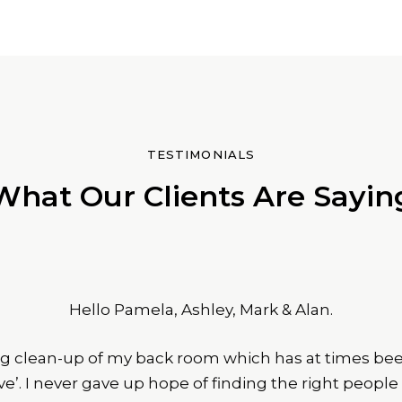
TESTIMONIALS
What Our Clients Are Sayin
Hello Pamela, Ashley, Mark & Alan.
g clean-up of my back room which has at times bee
ave’. I never gave up hope of finding the right peopl