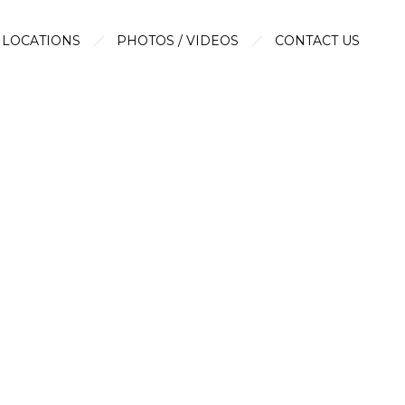
LOCATIONS
PHOTOS / VIDEOS
CONTACT US