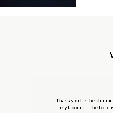
Thank you for the stunnin
my favourite, ‘the bat c