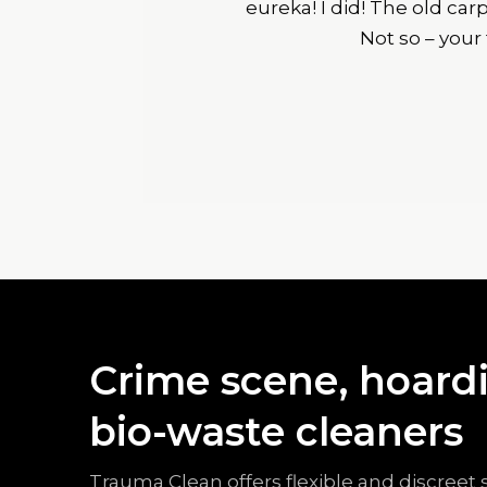
eureka! I did! The old ca
Not so – your
Crime scene, hoardi
bio-waste cleaners
Trauma Clean offers flexible and discreet 