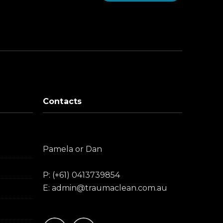
Contacts
Pamela or Dan
P: (+61) 0413739854
E: admin@traumaclean.com.au