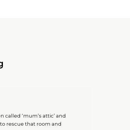
g
n called ‘mum’s attic’ and
e to rescue that room and