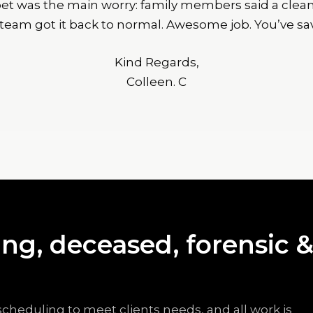
rpet was the main worry: family members said a cle
 team got it back to normal. Awesome job. You’ve sa
Kind Regards,
Colleen. C
ng, deceased, forensic 
scheduling to meet clients needs, and all work is