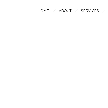
HOME
ABOUT
SERVICES