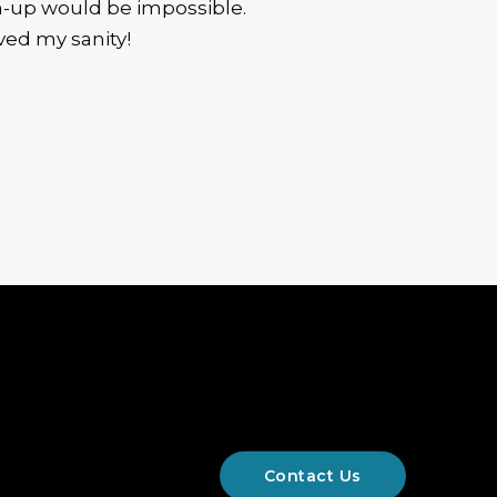
an-up would be impossible.
ved my sanity!
&
Contact Us