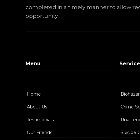
completed in a timely manner to allow reo
opportunity.
Menu
Service
Home
Biohazar
About Us
Crime S
Testimonials
Unatten
Our Friends
Suicide 