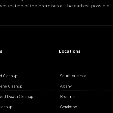
ccupation of the premises at the earliest possible
s
Locations
d Cleanup
South Australia
cene Cleanup
Albany
ded Death Cleanup
Broome
Cleanup
Geraldton