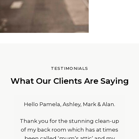
TESTIMONIALS
What Our Clients Are Saying
Hello Pamela, Ashley, Mark & Alan.
Thank you for the stunning clean-up
of my back room which has at times
been called ‘mum’s attic’ and my