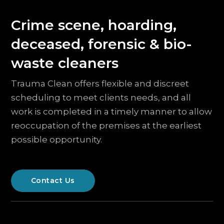
Crime scene, hoarding,
deceased, forensic & bio-
waste cleaners
Trauma Clean offers flexible and discreet
scheduling to meet clients needs, and all
work is completed in a timely manner to allow
reoccupation of the premises at the earliest
possible opportunity.
Contact Us