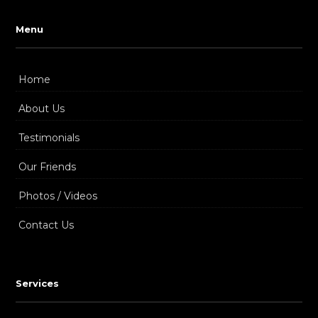
Menu
Home
About Us
Testimonials
Our Friends
Photos / Videos
Contact Us
Services