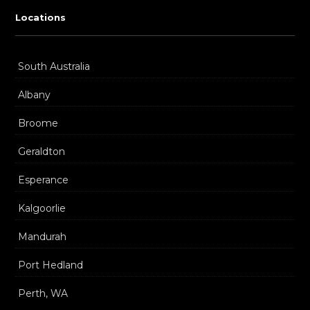
Locations
South Australia
Albany
Broome
Geraldton
Esperance
Kalgoorlie
Mandurah
Port Hedland
Perth, WA