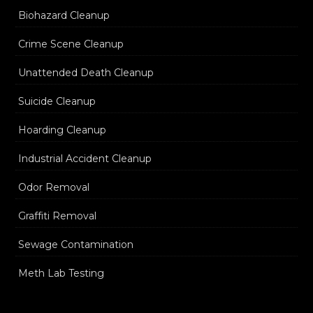
Biohazard Cleanup
Crime Scene Cleanup
Unattended Death Cleanup
Suicide Cleanup
Hoarding Cleanup
Industrial Accident Cleanup
Odor Removal
Graffiti Removal
Sewage Contamination
Meth Lab Testing