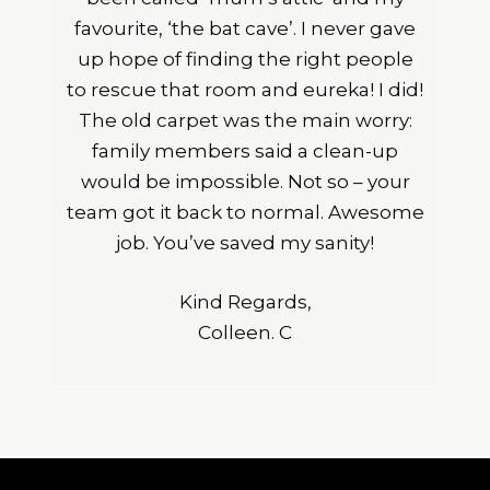
favourite, ‘the bat cave’. I never gave
up hope of finding the right people
to rescue that room and eureka! I did!
The old carpet was the main worry:
family members said a clean-up
would be impossible. Not so – your
team got it back to normal. Awesome
job. You’ve saved my sanity!
Kind Regards,
Colleen. C