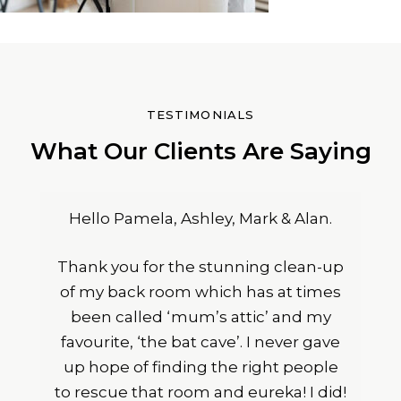
TESTIMONIALS
What Our Clients Are Saying
Hello Pamela, Ashley, Mark & Alan.
Thank you for the stunning clean-up
of my back room which has at times
been called ‘mum’s attic’ and my
favourite, ‘the bat cave’. I never gave
up hope of finding the right people
to rescue that room and eureka! I did!