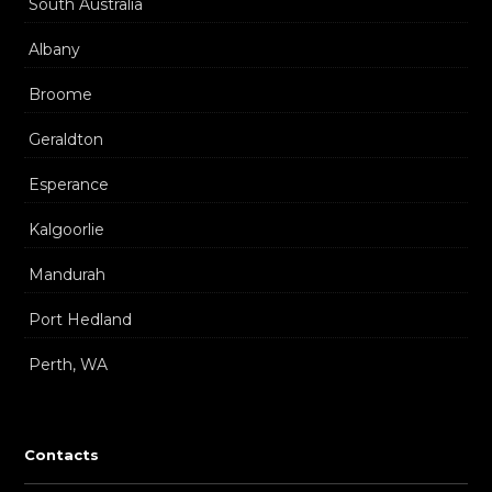
South Australia
Albany
Broome
Geraldton
Esperance
Kalgoorlie
Mandurah
Port Hedland
Perth, WA
Contacts