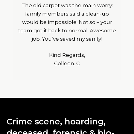
The old carpet was the main worry:
family members said a clean-up
would be impossible. Not so – your
team got it back to normal. Awesome
job. You’ve saved my sanity!
Kind Regards,
Colleen. C
Crime scene, hoarding,
deceased, forensic & bio-