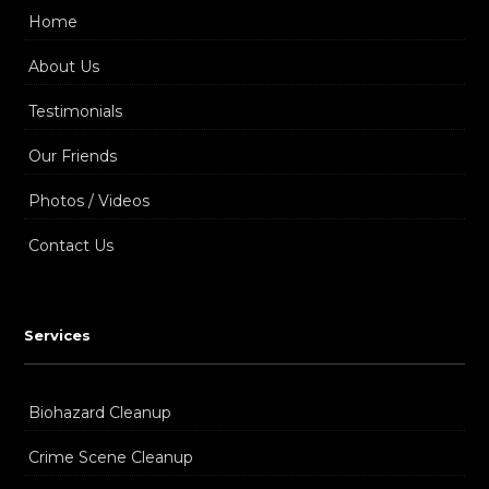
Home
About Us
Testimonials
Our Friends
Photos / Videos
Contact Us
Services
Biohazard Cleanup
Crime Scene Cleanup