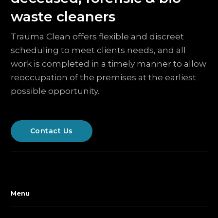
waste cleaners
Trauma Clean offers flexible and discreet
scheduling to meet clients needs, and all
work is completed in a timely manner to allow
reoccupation of the premises at the earliest
possible opportunity.
Contact Us
Menu