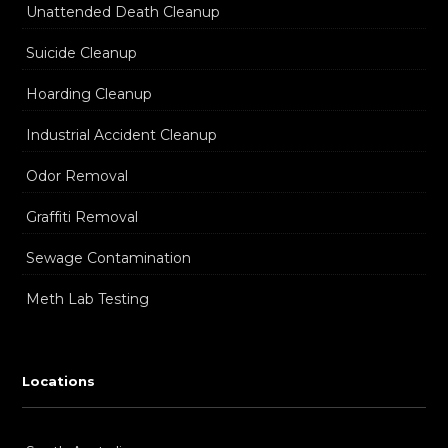
Unattended Death Cleanup
Suicide Cleanup
Hoarding Cleanup
Industrial Accident Cleanup
Odor Removal
Graffiti Removal
Sewage Contamination
Meth Lab Testing
Locations