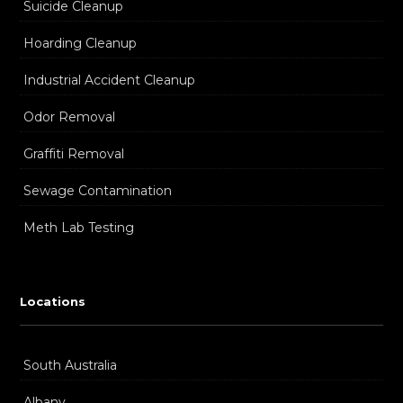
Suicide Cleanup
Hoarding Cleanup
Industrial Accident Cleanup
Odor Removal
Graffiti Removal
Sewage Contamination
Meth Lab Testing
Locations
South Australia
Albany