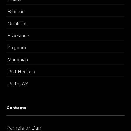
Broome
Geraldton
Esperance
Kalgoorlie
Mandurah
Port Hedland
Perth, WA
Contacts
Pamela or Dan