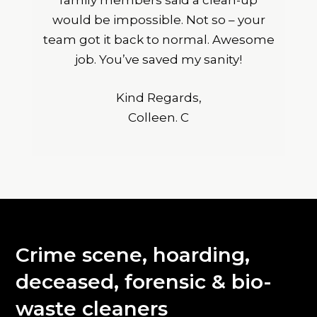
family members said a clean-up
would be impossible. Not so – your
team got it back to normal. Awesome
job. You’ve saved my sanity!
Kind Regards,
Colleen. C
Crime scene, hoarding,
deceased, forensic & bio-
waste cleaners