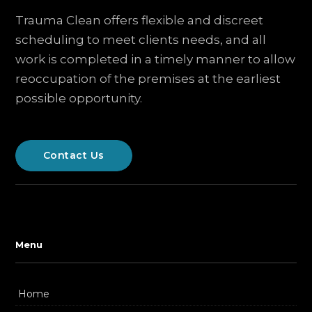
Trauma Clean offers flexible and discreet
scheduling to meet clients needs, and all
work is completed in a timely manner to allow
reoccupation of the premises at the earliest
possible opportunity.
Contact Us
Menu
Home