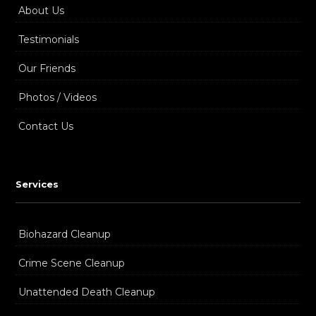
About Us
Testimonials
Our Friends
Photos / Videos
Contact Us
Services
Biohazard Cleanup
Crime Scene Cleanup
Unattended Death Cleanup