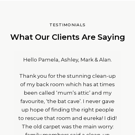
TESTIMONIALS
What Our Clients Are Saying
Hello Pamela, Ashley, Mark & Alan.
Thank you for the stunning clean-up
of my back room which has at times
been called ‘mum’s attic’ and my
favourite, ‘the bat cave’. I never gave
up hope of finding the right people
to rescue that room and eureka! I did!
The old carpet was the main worry: