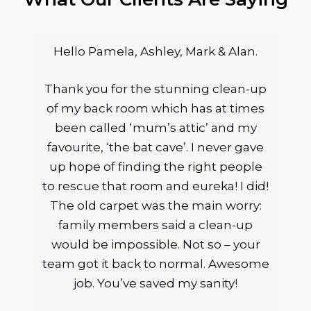
Hello Pamela, Ashley, Mark & Alan.
Thank you for the stunning clean-up
of my back room which has at times
been called ‘mum’s attic’ and my
favourite, ‘the bat cave’. I never gave
up hope of finding the right people
to rescue that room and eureka! I did!
The old carpet was the main worry:
family members said a clean-up
would be impossible. Not so – your
team got it back to normal. Awesome
job. You’ve saved my sanity!