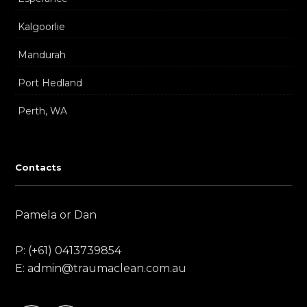
Kalgoorlie
Mandurah
Port Hedland
Perth, WA
Contacts
Pamela or Dan
P: (+61) 0413739854
E: admin@traumaclean.com.au