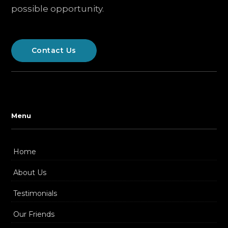
possible opportunity.
Contact Us
Menu
Home
About Us
Testimonials
Our Friends