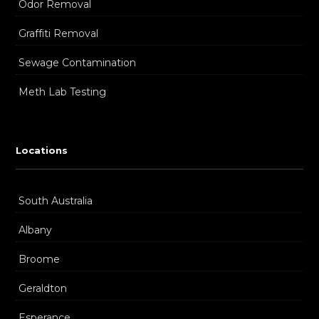
Odor Removal
Graffiti Removal
Sewage Contamination
Meth Lab Testing
Locations
South Australia
Albany
Broome
Geraldton
Esperance