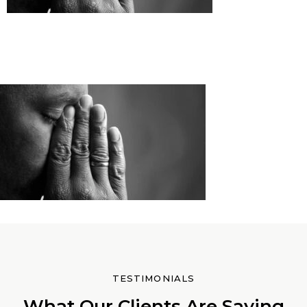
TESTIMONIALS
What Our Clients Are Saying