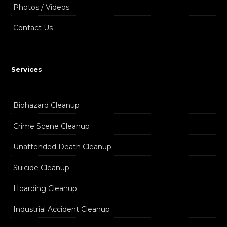
Photos / Videos
Contact Us
Services
Biohazard Cleanup
Crime Scene Cleanup
Unattended Death Cleanup
Suicide Cleanup
Hoarding Cleanup
Industrial Accident Cleanup