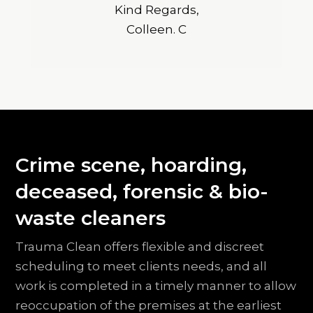
Kind Regards,
Colleen. C
Crime scene, hoarding,
deceased, forensic & bio-
waste cleaners
Trauma Clean offers flexible and discreet
scheduling to meet clients needs, and all
work is completed in a timely manner to allow
reoccupation of the premises at the earliest