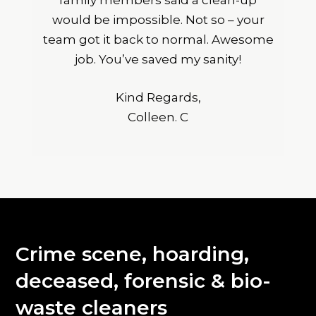
family members said a clean-up
would be impossible. Not so – your
team got it back to normal. Awesome
job. You’ve saved my sanity!
Kind Regards,
Colleen. C
Crime scene, hoarding,
deceased, forensic & bio-
waste cleaners