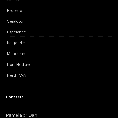
Broome
Geraldton
Esperance
Kalgoorlie
Mandurah
Port Hedland
Perth, WA
Contacts
Pamela or Dan