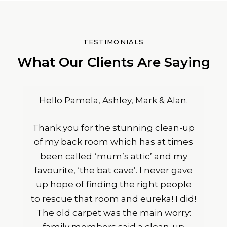
TESTIMONIALS
What Our Clients Are Saying
Hello Pamela, Ashley, Mark & Alan.
Thank you for the stunning clean-up
of my back room which has at times
been called ‘mum’s attic’ and my
favourite, ‘the bat cave’. I never gave
up hope of finding the right people
to rescue that room and eureka! I did!
The old carpet was the main worry: