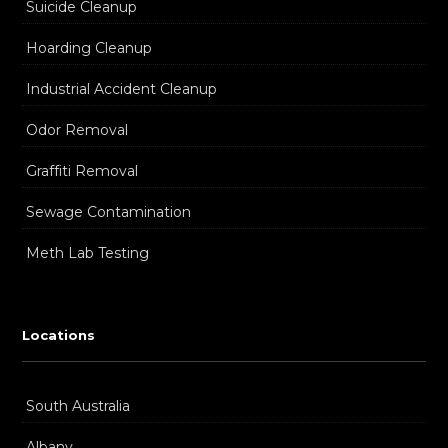
Suicide Cleanup
Hoarding Cleanup
Industrial Accident Cleanup
Odor Removal
Graffiti Removal
Sewage Contamination
Meth Lab Testing
Locations
South Australia
Albany