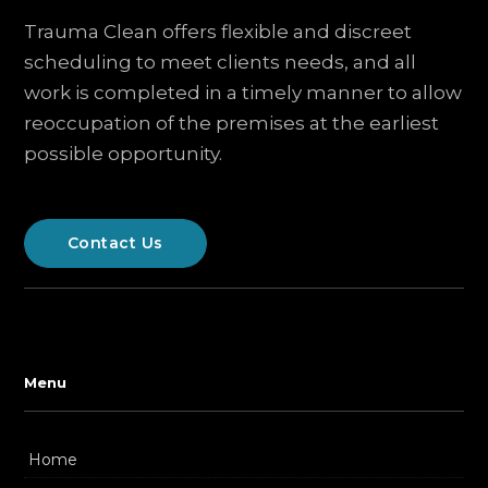
Trauma Clean offers flexible and discreet
scheduling to meet clients needs, and all
work is completed in a timely manner to allow
reoccupation of the premises at the earliest
possible opportunity.
Contact Us
Menu
Home