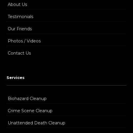
About Us
Testimonials
Our Friends
Photos / Videos
Contact Us
Services
Biohazard Cleanup
Crime Scene Cleanup
Unattended Death Cleanup