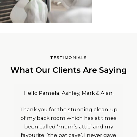
TESTIMONIALS
What Our Clients Are Saying
Hello Pamela, Ashley, Mark & Alan.
Thank you for the stunning clean-up
of my back room which has at times
been called ‘mum’s attic’ and my
favourite, ‘the bat cave’. I never gave