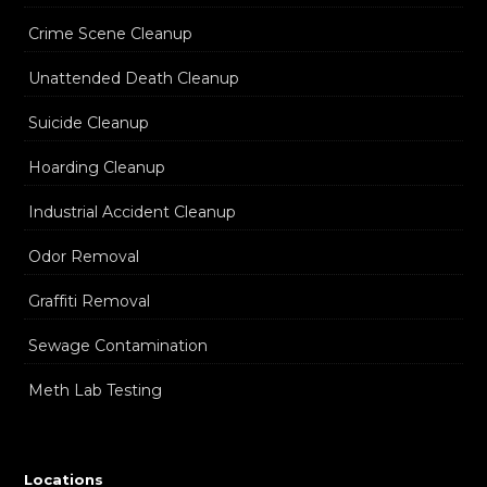
Crime Scene Cleanup
Unattended Death Cleanup
Suicide Cleanup
Hoarding Cleanup
Industrial Accident Cleanup
Odor Removal
Graffiti Removal
Sewage Contamination
Meth Lab Testing
Locations