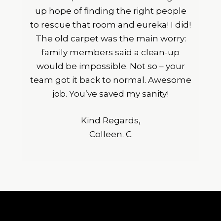
up hope of finding the right people
to rescue that room and eureka! I did!
The old carpet was the main worry:
family members said a clean-up
would be impossible. Not so – your
team got it back to normal. Awesome
job. You’ve saved my sanity!
Kind Regards,
Colleen. C