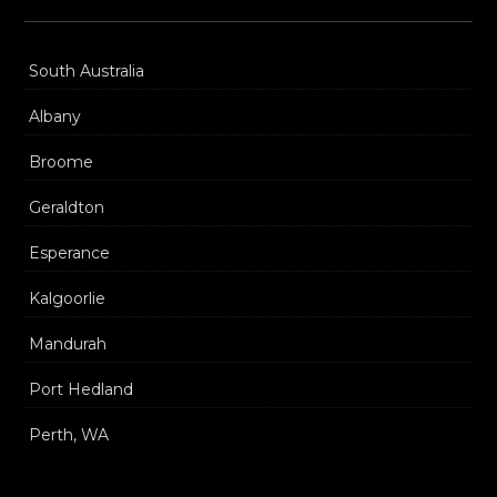
South Australia
Albany
Broome
Geraldton
Esperance
Kalgoorlie
Mandurah
Port Hedland
Perth, WA