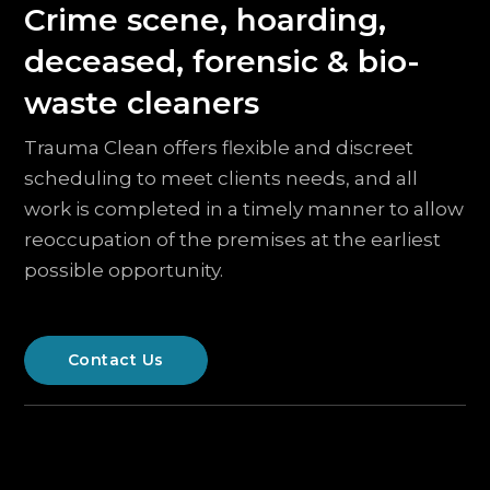
Crime scene, hoarding,
deceased, forensic & bio-
waste cleaners
Trauma Clean offers flexible and discreet
scheduling to meet clients needs, and all
work is completed in a timely manner to allow
reoccupation of the premises at the earliest
possible opportunity.
Contact Us