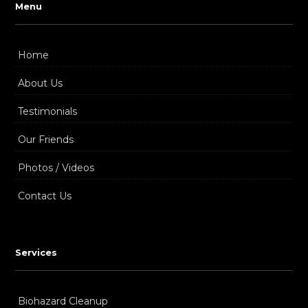
Menu
Home
About Us
Testimonials
Our Friends
Photos / Videos
Contact Us
Services
Biohazard Cleanup