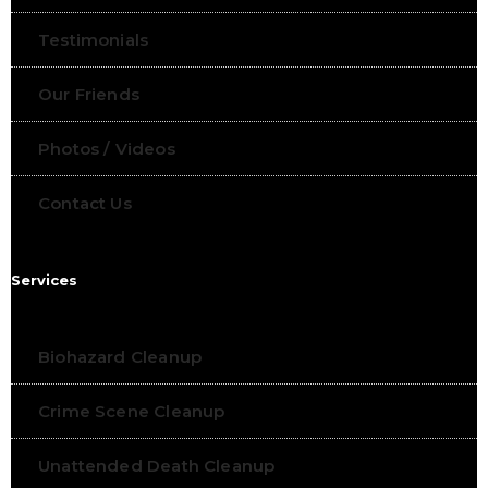
Testimonials
Our Friends
Photos / Videos
Contact Us
Services
Biohazard Cleanup
Crime Scene Cleanup
Unattended Death Cleanup