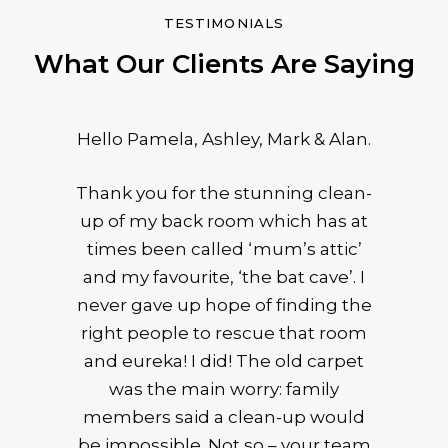
TESTIMONIALS
What Our Clients Are Saying
Hello Pamela, Ashley, Mark & Alan.
Thank you for the stunning clean-
up of my back room which has at
times been called ‘mum’s attic’
and my favourite, ‘the bat cave’. I
never gave up hope of finding the
right people to rescue that room
and eureka! I did! The old carpet
was the main worry: family
members said a clean-up would
be impossible. Not so – your team