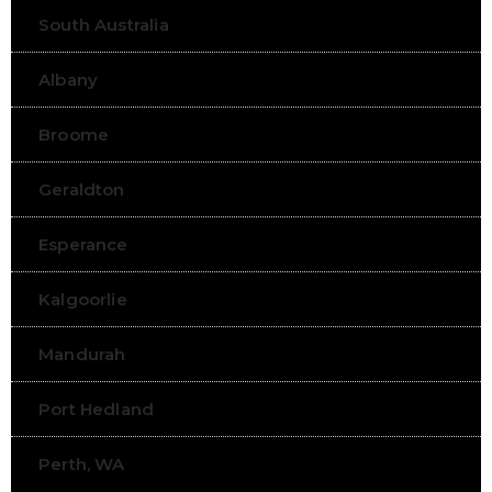
South Australia
Albany
Broome
Geraldton
Esperance
Kalgoorlie
Mandurah
Port Hedland
Perth, WA