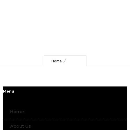
Home
Footer
Menu
Home
About Us