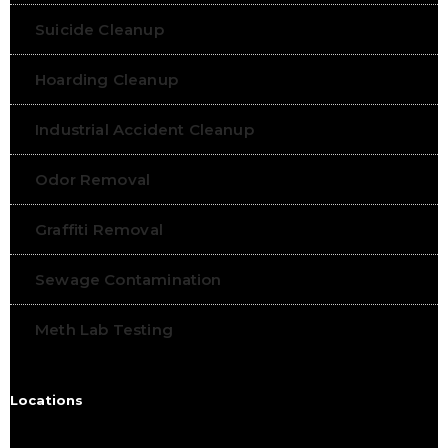
Suicide Cleanup
Hoarding Cleanup
Industrial Accident Cleanup
Odor Removal
Graffiti Removal
Sewage Contamination
Meth Lab Testing
Locations