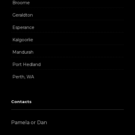
Broome
Geraldton
Esperance
Kalgoorlie
Mandurah
Port Hedland
Perth, WA
Contacts
Pamela or Dan