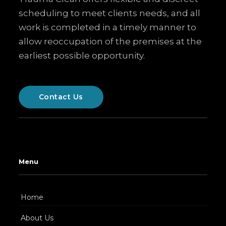
scheduling to meet clients needs, and all
work is completed in a timely manner to
allow reoccupation of the premises at the
earliest possible opportunity.
Contact Us
Menu
Home
About Us