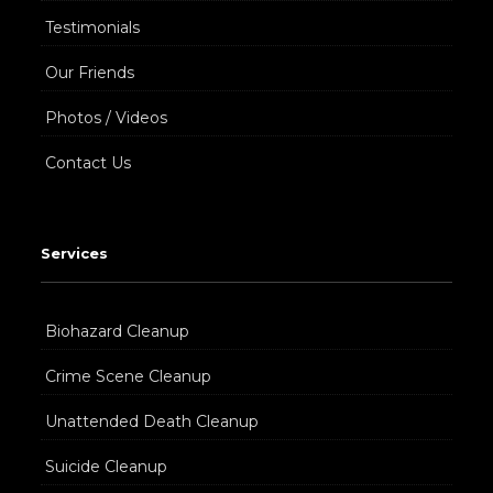
Testimonials
Our Friends
Photos / Videos
Contact Us
Services
Biohazard Cleanup
Crime Scene Cleanup
Unattended Death Cleanup
Suicide Cleanup