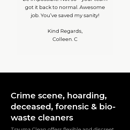
got it back to normal. Awesome
job. You’ve saved my sanity!
Kind Regards,
Colleen. C
Crime scene, hoarding,
deceased, forensic & bio-
waste cleaners
Trauma Clean offers flexible and discreet