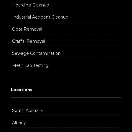
Hoarding Cleanup
Industrial Accident Cleanup
Odor Removal
Graffiti Removal
Sewage Contamination
Meth Lab Testing
Locations
South Australia
Albany