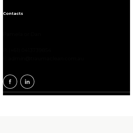
Contacts
Pamela or Dan
P: (+61) 0413739854
E: admin@traumaclean.com.au