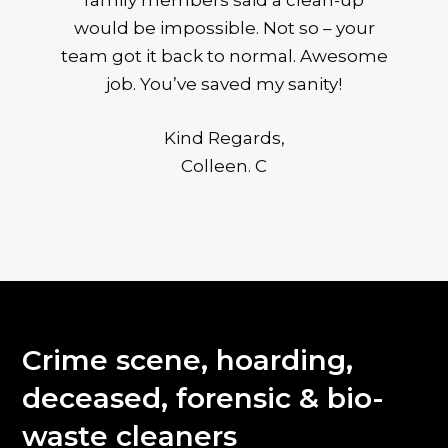
family members said a clean-up
would be impossible. Not so – your
team got it back to normal. Awesome
job. You’ve saved my sanity!
Kind Regards,
Colleen. C
Crime scene, hoarding,
deceased, forensic & bio-
waste cleaners