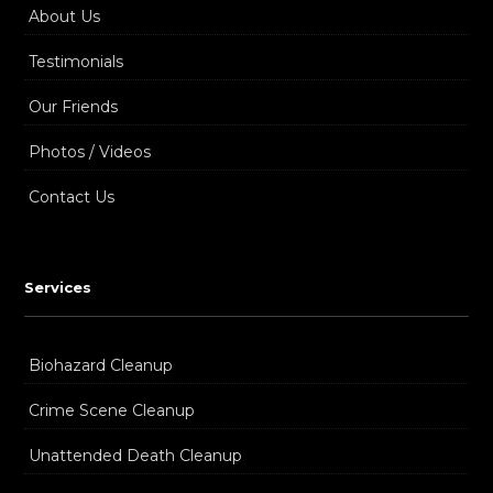
About Us
Testimonials
Our Friends
Photos / Videos
Contact Us
Services
Biohazard Cleanup
Crime Scene Cleanup
Unattended Death Cleanup