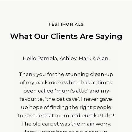
TESTIMONIALS
What Our Clients Are Saying
Hello Pamela, Ashley, Mark & Alan.
Thank you for the stunning clean-up
of my back room which has at times
been called ‘mum’s attic’ and my
favourite, ‘the bat cave’. I never gave
up hope of finding the right people
to rescue that room and eureka! I did!
The old carpet was the main worry: