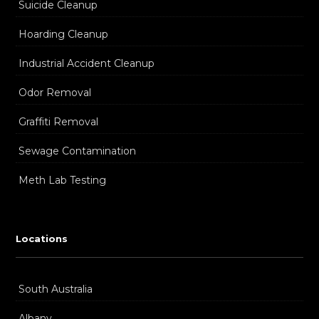
Suicide Cleanup
Hoarding Cleanup
Industrial Accident Cleanup
Odor Removal
Graffiti Removal
Sewage Contamination
Meth Lab Testing
Locations
South Australia
Albany