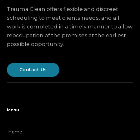
Trauma Clean offers flexible and discreet
scheduling to meet clients needs, and all
work is completed in a timely manner to allow
reoccupation of the premises at the earliest
possible opportunity.
Contact Us
Menu
Home