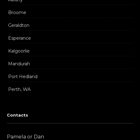
Broome
Geraldton
Esperance
Kalgoorlie
Mandurah
Port Hedland
Perth, WA
Contacts
Pamela or Dan